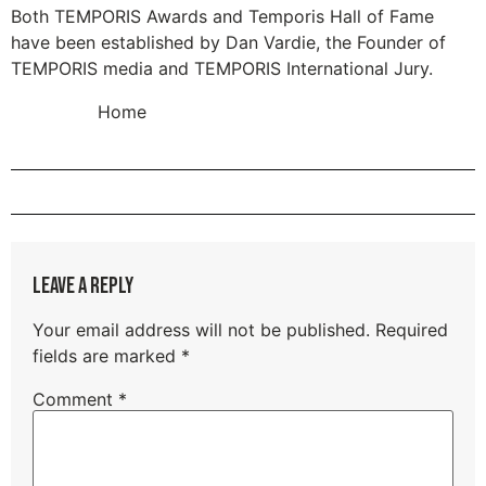
Both TEMPORIS Awards and Temporis Hall of Fame
have been established by Dan Vardie, the Founder of
TEMPORIS media and TEMPORIS International Jury.
Home
Leave a Reply
Your email address will not be published.
Required
fields are marked
*
Comment
*