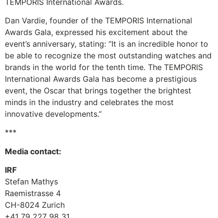
TEMPORIS International Awards.
Dan Vardie, founder of the TEMPORIS International
Awards Gala, expressed his excitement about the
event’s anniversary, stating: “It is an incredible honor to
be able to recognize the most outstanding watches and
brands in the world for the tenth time. The TEMPORIS
International Awards Gala has become a prestigious
event, the Oscar that brings together the brightest
minds in the industry and celebrates the most
innovative developments.”
***
Media contact:
IRF
Stefan Mathys
Raemistrasse 4
CH-8024 Zurich
+41 79 227 98 31