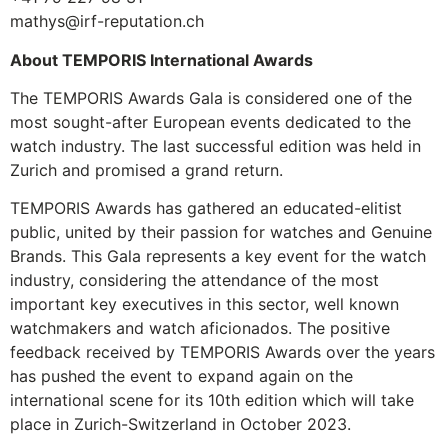
mathys@irf-reputation.ch
About TEMPORIS International Awards
The TEMPORIS Awards Gala is considered one of the
most sought-after European events dedicated to the
watch industry. The last successful edition was held in
Zurich and promised a grand return.
TEMPORIS Awards has gathered an educated-elitist
public, united by their passion for watches and Genuine
Brands. This Gala represents a key event for the watch
industry, considering the attendance of the most
important key executives in this sector, well known
watchmakers and watch aficionados. The positive
feedback received by TEMPORIS Awards over the years
has pushed the event to expand again on the
international scene for its 10th edition which will take
place in Zurich-Switzerland in October 2023.