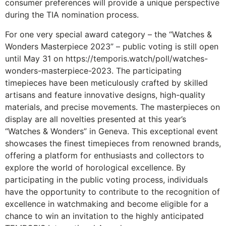
consumer preferences will provide a unique perspective
during the TIA nomination process.
For one very special award category – the “Watches &
Wonders Masterpiece 2023” – public voting is still open
until May 31 on
https://temporis.watch/poll/watches-
wonders-masterpiece-2023
. The participating
timepieces have been meticulously crafted by skilled
artisans and feature innovative designs, high-quality
materials, and precise movements. The masterpieces on
display are all novelties presented at this year’s
“Watches & Wonders” in Geneva. This exceptional event
showcases the finest timepieces from renowned brands,
offering a platform for enthusiasts and collectors to
explore the world of horological excellence. By
participating in the public voting process, individuals
have the opportunity to contribute to the recognition of
excellence in watchmaking and become eligible for a
chance to win an invitation to the highly anticipated