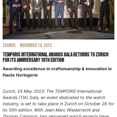
Seamus
November 14, 2023
TEMPORIS International Awards Gala Returns to Zurich
for its Anniversary 10th Edition
Awarding excellence in craftsmanship & innovation in
Haute Horlogerie
Zurich, 24 May 2023: The TEMPORIS International
Awards (TIA) Gala, an event dedicated to the watch
industry, is set to take place in Zurich on October 26 for
its 10th edition. With Jean-Marc Wiederrecht and
Thomas Campion, two renowned watch experts have