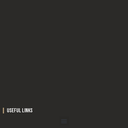
useful links