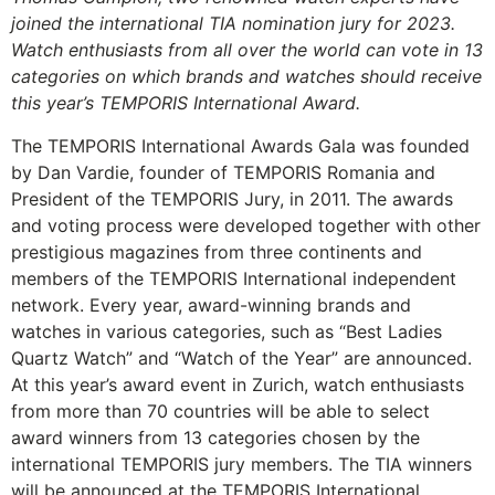
joined the international TIA nomination jury for 2023.
Watch enthusiasts from all over the world can vote in 13
categories on which brands and watches should receive
this year’s TEMPORIS International Award.
The TEMPORIS International Awards Gala was founded
by Dan Vardie, founder of TEMPORIS Romania and
President of the TEMPORIS Jury, in 2011. The awards
and voting process were developed together with other
prestigious magazines from three continents and
members of the TEMPORIS International independent
network. Every year, award-winning brands and
watches in various categories, such as “Best Ladies
Quartz Watch” and “Watch of the Year” are announced.
At this year’s award event in Zurich, watch enthusiasts
from more than 70 countries will be able to select
award winners from 13 categories chosen by the
international TEMPORIS jury members. The TIA winners
will be announced at the TEMPORIS International