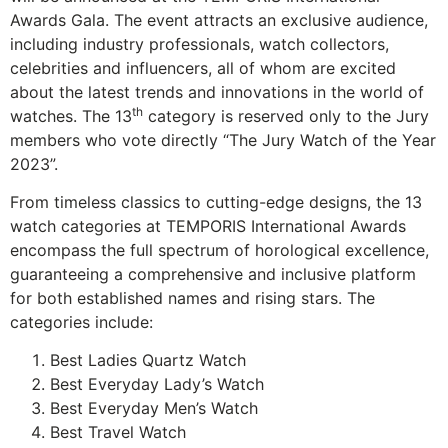
Awards Gala. The event attracts an exclusive audience,
including industry professionals, watch collectors,
celebrities and influencers, all of whom are excited
about the latest trends and innovations in the world of
th
watches. The 13
category is reserved only to the Jury
members who vote directly “The Jury Watch of the Year
2023”.
From timeless classics to cutting-edge designs, the 13
watch categories at TEMPORIS International Awards
encompass the full spectrum of horological excellence,
guaranteeing a comprehensive and inclusive platform
for both established names and rising stars. The
categories include:
Best Ladies Quartz Watch
Best Everyday Lady’s Watch
Best Everyday Men’s Watch
Best Travel Watch