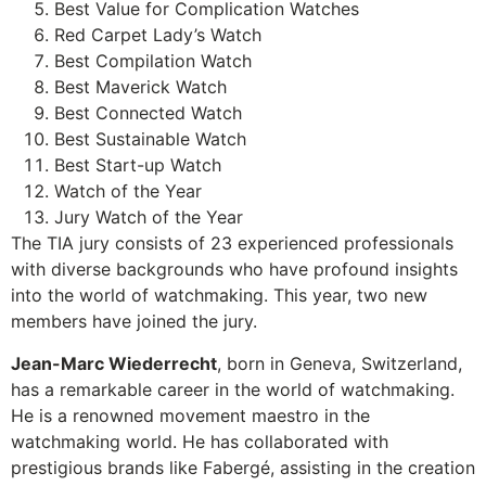
Best Value for Complication Watches
Red Carpet Lady’s Watch
Best Compilation Watch
Best Maverick Watch
Best Connected Watch
Best Sustainable Watch
Best Start-up Watch
Watch of the Year
Jury Watch of the Year
The TIA jury consists of 23 experienced professionals
with diverse backgrounds who have profound insights
into the world of watchmaking. This year, two new
members have joined the jury.
Jean-Marc Wiederrecht
, born in Geneva, Switzerland,
has a remarkable career in the world of watchmaking.
He is a renowned movement maestro in the
watchmaking world. He has collaborated with
prestigious brands like Fabergé, assisting in the creation