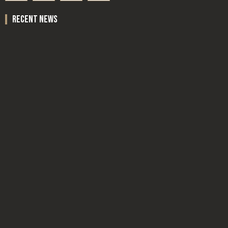
recent news