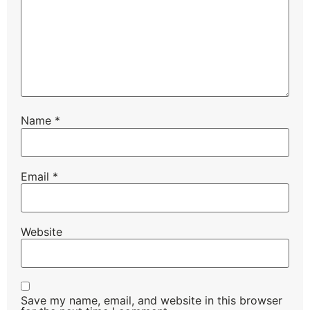
Name
*
Email
*
Website
Save my name, email, and website in this browser