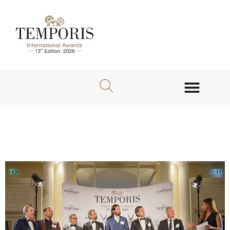
About TEMPORIS Awards
Jury Members