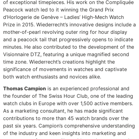
of exceptional timepieces. His work on the Compliquée
Peacock watch led to it winning the Grand Prix
d’Horlogerie de Genève – Ladies’ High-Mech Watch
Prize in 2015. Wiederrecht’s innovative designs include a
mother-of-pearl revolving outer ring for hour display
and a peacock tail that progressively opens to indicate
minutes. He also contributed to the development of the
Visionnaire DTZ, featuring a unique magnified second
time zone. Wiederrecht’s creations highlight the
significance of movements in watches and captivate
both watch enthusiasts and novices alike.
Thomas Campion
is an experienced professional and
the founder of The Swiss Hour Club, one of the leading
watch clubs in Europe with over 1,500 active members.
As a marketing consultant, he has made significant
contributions to more than 45 watch brands over the
past six years. Campion’s comprehensive understanding
of the industry and keen insights into marketing and