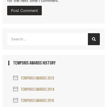
for the next time I comment.
temporis awards history
Temporis awards 2013
Temporis awards 2014
Temporis awards 2015