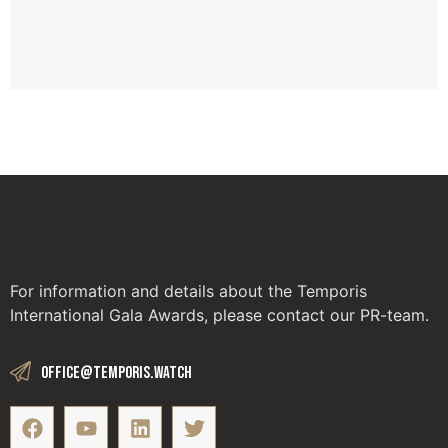
GL
W
Apr
For information and details about the Temporis
International Gala Awards, please contact our PR-team.
office@temporis.watch