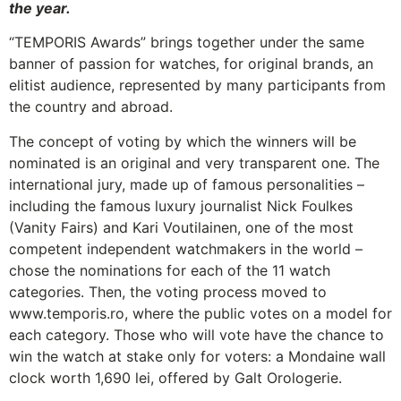
the year.
“TEMPORIS Awards” brings together under the same
banner of passion for watches, for original brands, an
elitist audience, represented by many participants from
the country and abroad.
The concept of voting by which the winners will be
nominated is an original and very transparent one. The
international jury, made up of famous personalities –
including the famous luxury journalist Nick Foulkes
(Vanity Fairs) and Kari Voutilainen, one of the most
competent independent watchmakers in the world –
chose the nominations for each of the 11 watch
categories. Then, the voting process moved to
www.temporis.ro, where the public votes on a model for
each category. Those who will vote have the chance to
win the watch at stake only for voters: a Mondaine wall
clock worth 1,690 lei, offered by Galt Orologerie.