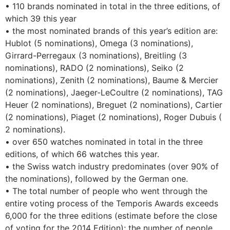
• 110 brands nominated in total in the three editions, of
which 39 this year
• the most nominated brands of this year’s edition are:
Hublot (5 nominations), Omega (3 nominations),
Girrard-Perregaux (3 nominations), Breitling (3
nominations), RADO (2 nominations), Seiko (2
nominations), Zenith (2 nominations), Baume & Mercier
(2 nominations), Jaeger-LeCoultre (2 nominations), TAG
Heuer (2 nominations), Breguet (2 nominations), Cartier
(2 nominations), Piaget (2 nominations), Roger Dubuis (
2 nominations).
• over 650 watches nominated in total in the three
editions, of which 66 watches this year.
• the Swiss watch industry predominates (over 90% of
the nominations), followed by the German one.
• The total number of people who went through the
entire voting process of the Temporis Awards exceeds
6,000 for the three editions (estimate before the close
of voting for the 2014 Edition); the number of people