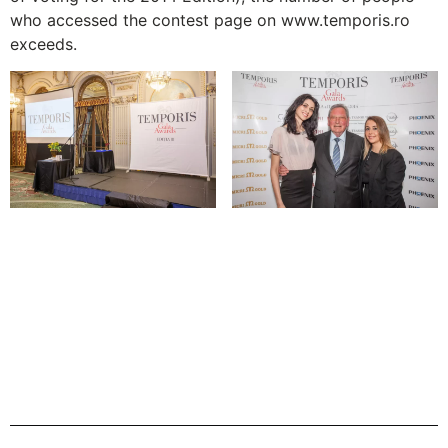
who accessed the contest page on www.temporis.ro
exceeds.