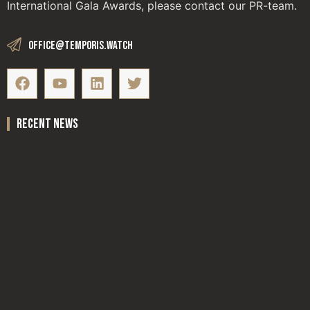
International Gala Awards, please contact our PR-team.
office@temporis.watch
recent news