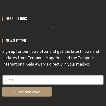
useful links
newsletter
Sign up for our newsletter and get the latest news and
updates from Temporis Magazine and the Temporis
International Gala Awards directly in your mailbox!
Subscribe Now