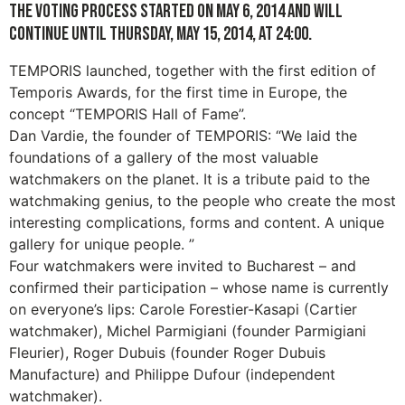
The voting process started on May 6, 2014 and will
continue until Thursday, May 15, 2014, at 24:00.
TEMPORIS launched, together with the first edition of
Temporis Awards, for the first time in Europe, the
concept “TEMPORIS Hall of Fame”.
Dan Vardie, the founder of TEMPORIS: “We laid the
foundations of a gallery of the most valuable
watchmakers on the planet. It is a tribute paid to the
watchmaking genius, to the people who create the most
interesting complications, forms and content. A unique
gallery for unique people. ”
Four watchmakers were invited to Bucharest – and
confirmed their participation – whose name is currently
on everyone’s lips: Carole Forestier-Kasapi (Cartier
watchmaker), Michel Parmigiani (founder Parmigiani
Fleurier), Roger Dubuis (founder Roger Dubuis
Manufacture) and Philippe Dufour (independent
watchmaker).