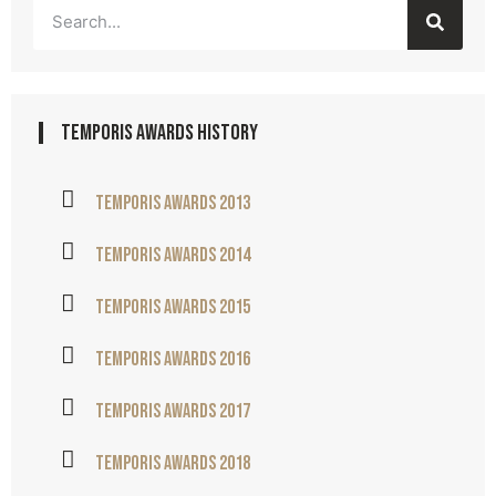
temporis awards history
Temporis awards 2013
Temporis awards 2014
Temporis awards 2015
Temporis awards 2016
Temporis awards 2017
Temporis awards 2018