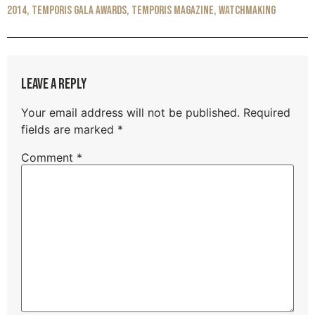
2014
,
Temporis Gala awards
,
Temporis Magazine
,
Watchmaking
Leave a Reply
Your email address will not be published.
Required
fields are marked
*
Comment
*