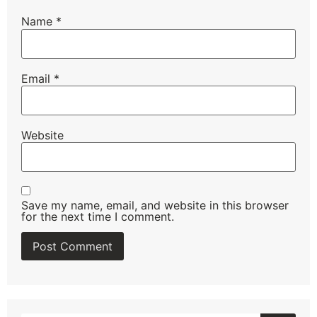
Name
*
Email
*
Website
Save my name, email, and website in this browser
for the next time I comment.