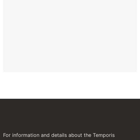
TE
IN
AW
TH
GL
GL
W
Apr
For information and details about the Temporis