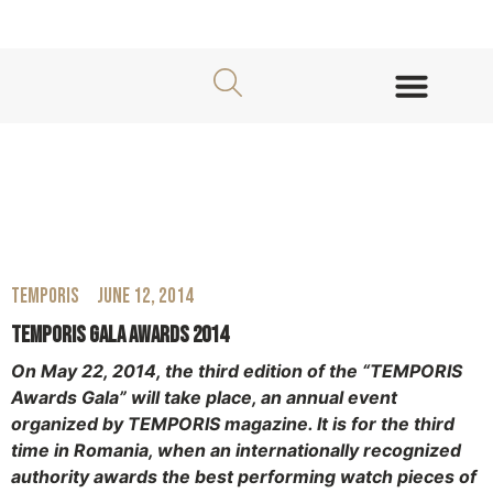
About TEMPORIS Awards
Jury Members
TEMPORIS
June 12, 2014
Temporis Gala Awards 2014
On May 22, 2014, the third edition of the “TEMPORIS
Awards Gala” will take place, an annual event
organized by TEMPORIS magazine. It is for the third
time in Romania, when an internationally recognized
authority awards the best performing watch pieces of