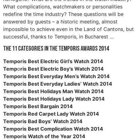
What complications, watchmakers or personalities
redefine the time industry? These questions will be
answered by guests – a historic meeting, almost
impossible to achieve even in the Land of Cantons, but
successful, thanks to Temporis, in Bucharest …
The 11 categories in the Temporis Awards 2014
Temporis Best Electric Girl’s Watch 2014
Temp
o
ris Best Electric Boy’s Watch 2014
Temporis Best Everyday Men’s Watch 2014
Temporis Best Everyday Ladies’ Watch 2014
Temporis Best Holidays Man Watch 2014
Temporis Best Holidays Lady Watch 2014
Temporis Best Bargain 2014
Temporis Red Carpet Lady Watch 2014
Temporis Bad Boys’ Watch 2014
Temporis Best Complication Watch 2014
Temporis Watch of the Year 2014