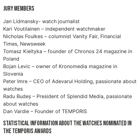
Jury members
Jan Lidmansky- watch journalist
Kari Voutilainen – independent watchmaker
Nicholas Foulkes – columnist Vanity Fair, Financial
Times, Newsweek
Tomasz Kieltyka – founder of Chronos 24 magazine in
Poland
Bojan Levic – owner of Kronomedia magazine in
Slovenia
Peter Imre – CEO of Adevarul Holding, passionate about
watches
Radu Budeș – President of Splendid Media, passionate
about watches
Dan Vardie – Founder of TEMPORIS
Statistical information about the watches nominated in
the Temporis Awards