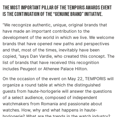
The most important pillar of the TEMPORIS Awards event
is the continuation of the “GENUINE BRAND” initiative.
“We recognize authentic, unique, original brands that
have made an important contribution to the
development of the world in which we live. We welcome
brands that have opened new paths and perspectives
and that, most of the times, inevitably have been
copied, ”says Dan Vardie, who created this concept. The
list of brands that have received this recognition
includes Peugeot or Athenee Palace Hilton.
On the occasion of the event on May 22, TEMPORIS will
organize a round table at which the distinguished
guests from haute-horlogerie will answer the questions
of a select audience, composed of independent
watchmakers from Romania and passionate about
watches. How, why and what happens in haute-
horlogerie? What are the trends in the watch industry?