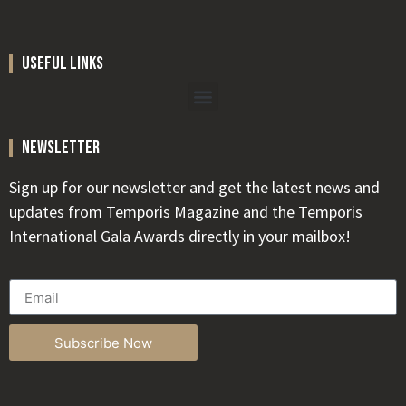
useful links
newsletter
Sign up for our newsletter and get the latest news and
updates from Temporis Magazine and the Temporis
International Gala Awards directly in your mailbox!
Subscribe Now