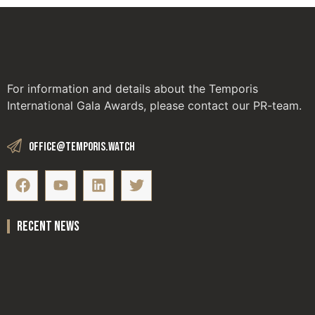
For information and details about the Temporis
International Gala Awards, please contact our PR-team.
office@temporis.watch
recent news