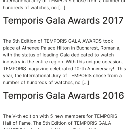
International Jury of TEMPORIS chose from a number of
hundreds of watches, no […]
Temporis Gala Awards 2017
The 6th Edition of TEMPORIS GALA AWARDS took
place at Athenee Palace Hilton in Bucharest, Romania,
with the status of leading Gala dedicated to watch
industry in the entire region. With this unique occasion,
TEMPORIS magazine celebrated 10-th Anniversary! This
year, the International Jury of TEMPORIS chose from a
number of hundreds of watches, no […]
Temporis Gala Awards 2016
The V-th edition with 5 new members for TEMPORIS
Hall of Fame. The 5th Edition of TEMPORIS GALA