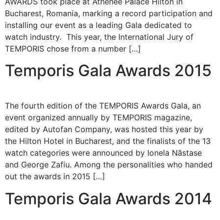
AWARDS took place at Athenee Palace Hilton in
Bucharest, Romania, marking a record participation and
installing our event as a leading Gala dedicated to
watch industry. This year, the International Jury of
TEMPORIS chose from a number […]
Temporis Gala Awards 2015
The fourth edition of the TEMPORIS Awards Gala, an
event organized annually by TEMPORIS magazine,
edited by Autofan Company, was hosted this year by
the Hilton Hotel in Bucharest, and the finalists of the 13
watch categories were announced by Ionela Năstase
and George Zafiu. Among the personalities who handed
out the awards in 2015 […]
Temporis Gala Awards 2014