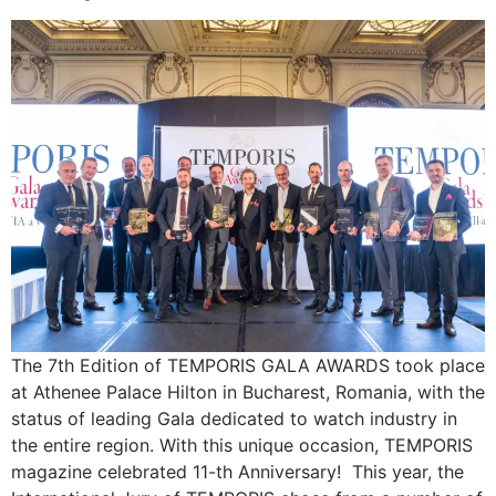
The 7th Edition of TEMPORIS GALA AWARDS took place
at Athenee Palace Hilton in Bucharest, Romania, with the
status of leading Gala dedicated to watch industry in
the entire region. With this unique occasion, TEMPORIS
magazine celebrated 11-th Anniversary! This year, the