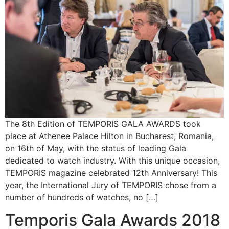
The 8th Edition of TEMPORIS GALA AWARDS took
place at Athenee Palace Hilton in Bucharest, Romania,
on 16th of May, with the status of leading Gala
dedicated to watch industry. With this unique occasion,
TEMPORIS magazine celebrated 12th Anniversary! This
year, the International Jury of TEMPORIS chose from a
number of hundreds of watches, no […]
Temporis Gala Awards 2018