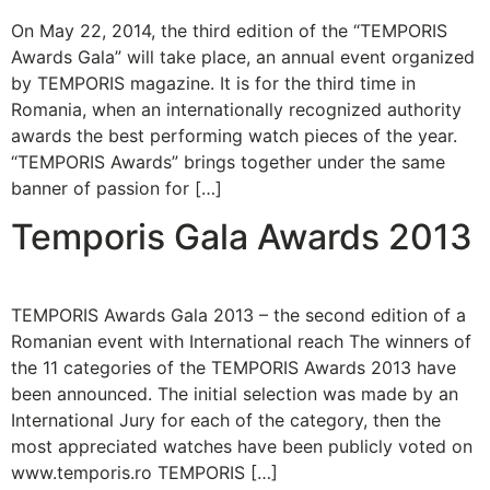
On May 22, 2014, the third edition of the “TEMPORIS
Awards Gala” will take place, an annual event organized
by TEMPORIS magazine. It is for the third time in
Romania, when an internationally recognized authority
awards the best performing watch pieces of the year.
“TEMPORIS Awards” brings together under the same
banner of passion for […]
Temporis Gala Awards 2013
TEMPORIS Awards Gala 2013 – the second edition of a
Romanian event with International reach The winners of
the 11 categories of the TEMPORIS Awards 2013 have
been announced. The initial selection was made by an
International Jury for each of the category, then the
most appreciated watches have been publicly voted on
www.temporis.ro TEMPORIS […]