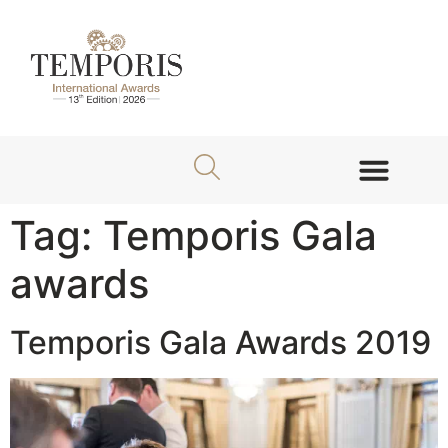
About TEMPORIS Awards
Jury Members
Tag:
Temporis Gala
awards
Temporis Gala Awards 2019