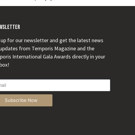
wsletter
 up for our newsletter and get the latest news
updates from Temporis Magazine and the
oris International Gala Awards directly in your
box!
Subscribe Now