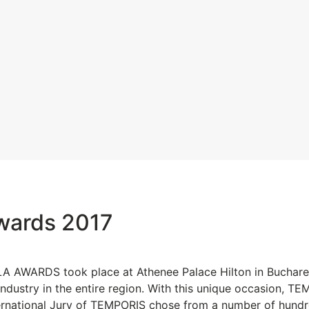
wards 2017
 AWARDS took place at Athenee Palace Hilton in Bucharest
ndustry in the entire region. With this unique occasion, 
nternational Jury of TEMPORIS chose from a number of hund