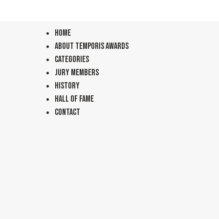
Home
About TEMPORIS Awards
Categories
Jury Members
History
Hall of Fame
Contact