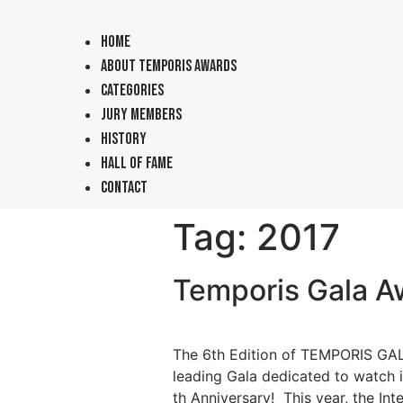
Home
About TEMPORIS Awards
Categories
Jury Members
History
Hall of Fame
Contact
Tag:
2017
Temporis Gala A
The 6th Edition of TEMPORIS GALA
leading Gala dedicated to watch i
th Anniversary! This year, the I