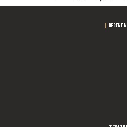
recent 