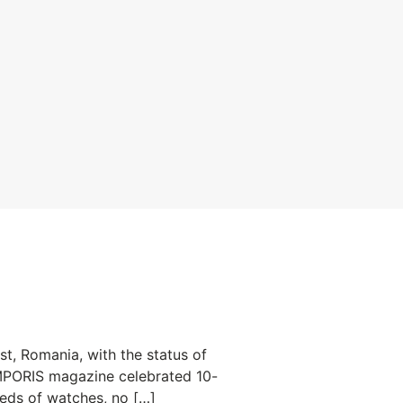
, Romania, with the status of
TEMPORIS magazine celebrated 10-
reds of watches, no […]