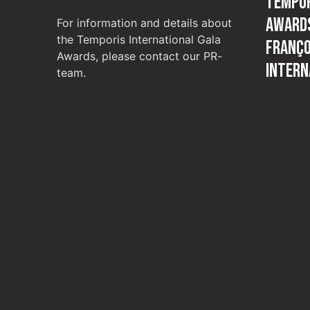
TEMPOR
Awards
For information and details about
the Temporis International Gala
Franço
Awards, please contact our PR-
intern
team.
July 21,