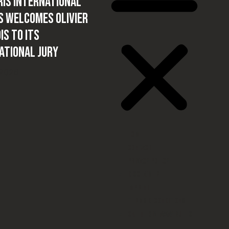
IS International
 welcomes Olivier
is to its
ational Jury
 2026
Home
Contact
Privacy Policy
Disclaimer
Imprint
Terms & conditions
Online Giveaway Rules