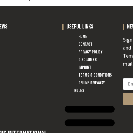
news
useful links
ne
Home
Sign
Contact
and 
Privacy Policy
Temp
Disclaimer
mail
Imprint
Terms & conditions
Online Giveaway
Rules