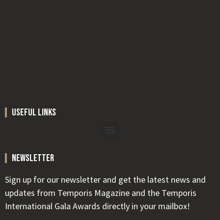
useful links
newsletter
Sign up for our newsletter and get the latest news and
updates from Temporis Magazine and the Temporis
International Gala Awards directly in your mailbox!