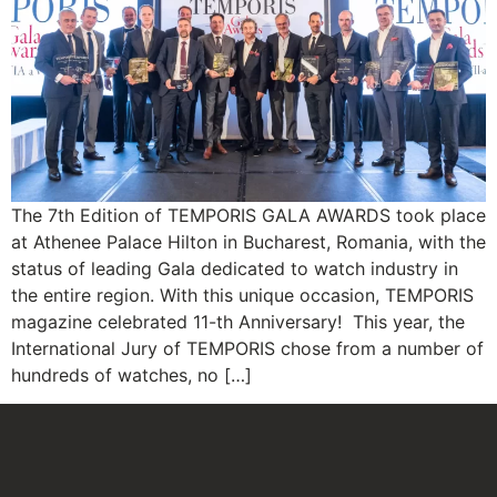
The 7th Edition of TEMPORIS GALA AWARDS took place
at Athenee Palace Hilton in Bucharest, Romania, with the
status of leading Gala dedicated to watch industry in
the entire region. With this unique occasion, TEMPORIS
magazine celebrated 11-th Anniversary! This year, the
International Jury of TEMPORIS chose from a number of
hundreds of watches, no […]