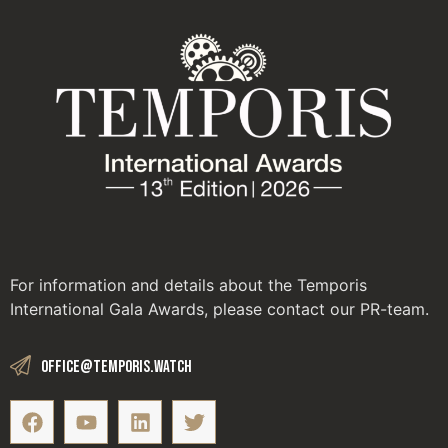
For information and details about the Temporis
International Gala Awards, please contact our PR-team.
office@temporis.watch