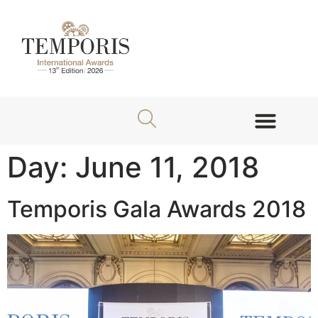
About TEMPORIS Awards
Jury Members
Day:
June 11, 2018
Temporis Gala Awards 2018