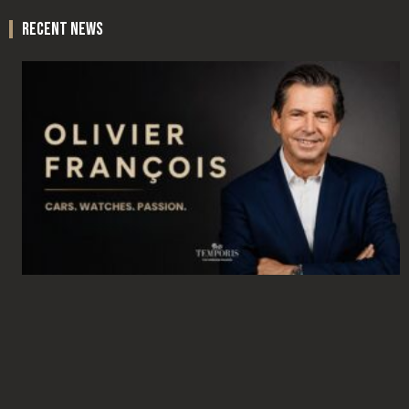
recent news